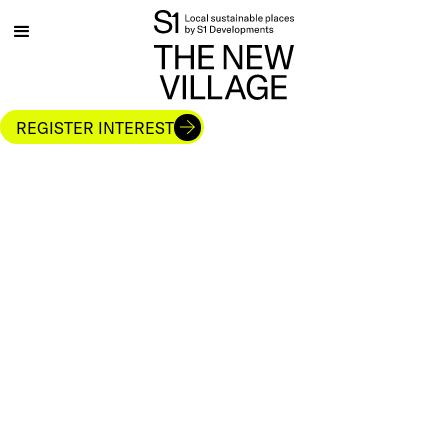
REGISTER INTEREST