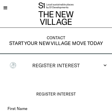
CONTACT
START YOUR NEW VILLAGE MOVE TODAY
REGISTER INTEREST
REGISTER INTEREST