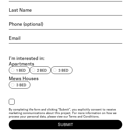
I'm interested in:
Apartments
1 BED
2 BED
3 BED
Mews Houses
3 BED
By completing the form and clicking “Submit”, you explicitly consent to receive
marketing communications about this project. For more information on how we
process your personal data, please view our
Terms and Conditions
.