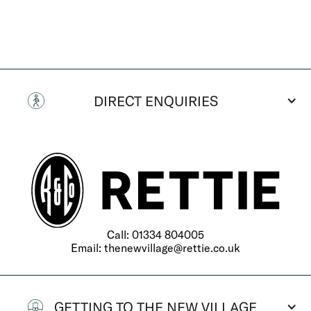
DIRECT ENQUIRIES
Call:
01334 804005
Email:
thenewvillage@rettie.co.uk
GETTING TO THE NEW VILLAGE