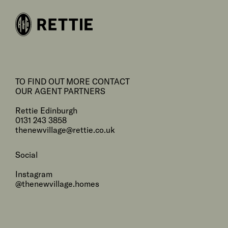
TO FIND OUT MORE CONTACT
OUR AGENT PARTNERS
Rettie Edinburgh
0131 243 3858
thenewvillage@rettie.co.uk
Social
Instagram
@thenewvillage.homes