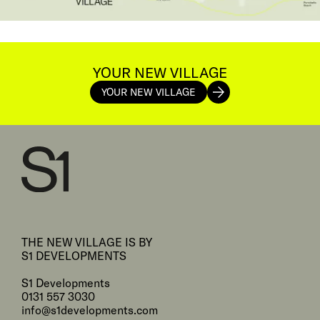
YOUR NEW VILLAGE
YOUR NEW VILLAGE
THE NEW VILLAGE IS BY
S1 DEVELOPMENTS
S1 Developments
0131 557 3030
info@s1developments.com