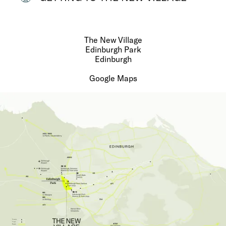
The New Village
Edinburgh Park
Edinburgh
Google Maps